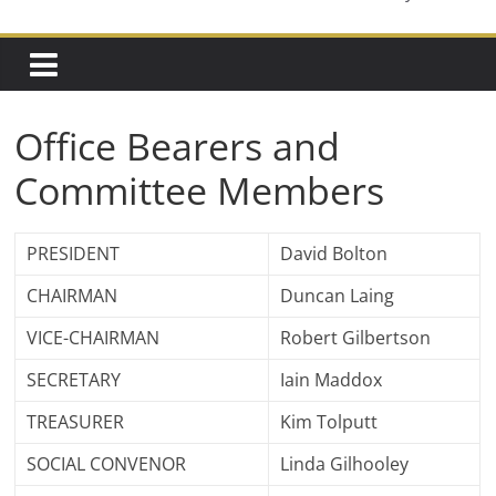
Office Bearers and
Committee Members
PRESIDENT
David Bolton
CHAIRMAN
Duncan Laing
VICE-CHAIRMAN
Robert Gilbertson
SECRETARY
Iain Maddox
TREASURER
Kim Tolputt
SOCIAL CONVENOR
Linda Gilhooley