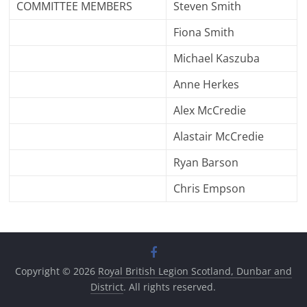
COMMITTEE MEMBERS
Steven Smith
Fiona Smith
Michael Kaszuba
Anne Herkes
Alex McCredie
Alastair McCredie
Ryan Barson
Chris Empson
Copyright © 2026
Royal British Legion Scotland, Dunbar and
District
. All rights reserved.