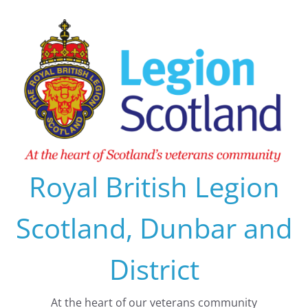
Skip
to
content
Royal British Legion
Scotland, Dunbar and
District
At the heart of our veterans community